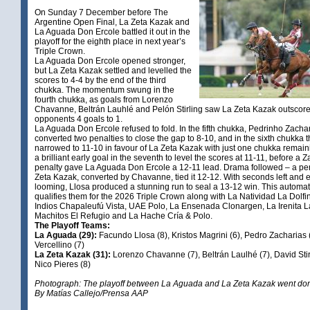
On Sunday 7 December before The
Argentine Open Final, La Zeta Kazak and
La Aguada Don Ercole battled it out in the
playoff for the eighth place in next year’s
Triple Crown.
La Aguada Don Ercole opened stronger,
but La Zeta Kazak settled and levelled the
scores to 4-4 by the end of the third
chukka. The momentum swung in the
fourth chukka, as goals from Lorenzo
Chavanne, Beltrán Lauhlé and Pelón Stirling saw La Zeta Kazak outscore 
opponents 4 goals to 1.
La Aguada Don Ercole refused to fold. In the fifth chukka, Pedrinho Zacha
converted two penalties to close the gap to 8-10, and in the sixth chukka 
narrowed to 11-10 in favour of La Zeta Kazak with just one chukka remaini
a brilliant early goal in the seventh to level the scores at 11-11, before a 
penalty gave La Aguada Don Ercole a 12-11 lead. Drama followed – a pen
Zeta Kazak, converted by Chavanne, tied it 12-12. With seconds left and e
looming, Llosa produced a stunning run to seal a 13-12 win. This automati
qualifies them for the 2026 Triple Crown along with La Natividad La Dolfin
Indios Chapaleufú Vista, UAE Polo, La Ensenada Clonargen, La Irenita 
Machitos El Refugio and La Hache Cría & Polo.
The Playoff Teams:
La Aguada (29):
Facundo Llosa (8), Kristos Magrini (6), Pedro Zacharias 
Vercellino (7)
La Zeta Kazak (31):
Lorenzo Chavanne (7), Beltrán Laulhé (7), David Stir
Nico Pieres (8)
Photograph: The playoff between La Aguada and La Zeta Kazak went don 
By Matías Callejo/Prensa AAP