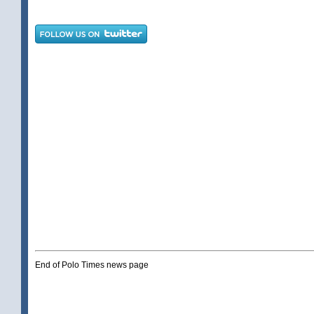
End of Polo Times news page