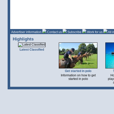
Advertiser information
Contact us
Subscribe
Work for us
All 
Highlights
Latest Classified
Get started in polo
Information on how to get
Ho
started in polo
play