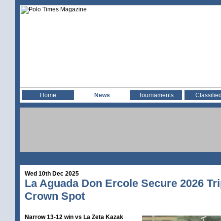
Home
News
Tournaments
Classifie
Wed 10th Dec 2025
La Aguada Don Ercole Secure 2026 Tri
Crown Spot
Narrow 13-12 win vs La Zeta Kazak