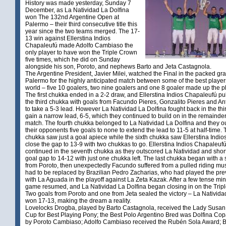
History was made yesterday, Sunday 7
December, as La Natividad La Dolfina
won The 132nd Argentine Open at
Palermo – their third consecutive title this
year since the two teams merged. The 17-
13 win against Ellerstina Indios
Chapaleufú made Adolfo Cambiaso the
only player to have won the Triple Crown
five times, which he did on Sunday
alongside his son, Poroto, and nephews Barto and Jeta Castagnola.
The Argentine President, Javier Milei, watched the Final in the packed gr
Palermo for the highly anticipated match between some of the best players
world – five 10 goalers, two nine goalers and one 8 goaler made up the pl
The first chukka ended in a 2-2 draw, and Ellerstina Indios Chapaleufú pu
the third chukka with goals from Facundo Pieres, Gonzalito Pieres and A
to take a 5-3 lead. However La Natividad La Dolfina fought back in the thi
gain a narrow lead, 6-5, which they continued to build on in the remainder
match. The fourth chukka belonged to La Natividad La Dolfina and they o
their opponents five goals to none to extend the lead to 11-5 at half-time. T
chukka saw just a goal apiece while the sixth chukka saw Ellerstina Indi
close the gap to 13-9 with two chukkas to go. Ellerstina Indios Chapaleu
continued in the seventh chukka as they outscored La Natividad and shor
goal gap to 14-12 with just one chukka left. The last chukka began with a 
from Poroto, then unexpectedly Facundo suffered from a pulled riding mu
had to be replaced by Brazilian Pedro Zacharias, who had played the pr
with La Aguada in the playoff against La Zeta Kazak. After a few tense min
game resumed, and La Natividad La Dolfina began closing in on the Trip
Two goals from Poroto and one from Jeta sealed the victory – La Nativida
won 17-13, making the dream a reality.
Lovelocks Drogba, played by Barto Castagnola, received the Lady Susa
Cup for Best Playing Pony; the Best Polo Argentino Bred was Dolfina Cop
by Poroto Cambiaso; Adolfo Cambiaso received the Rubén Sola Award; B