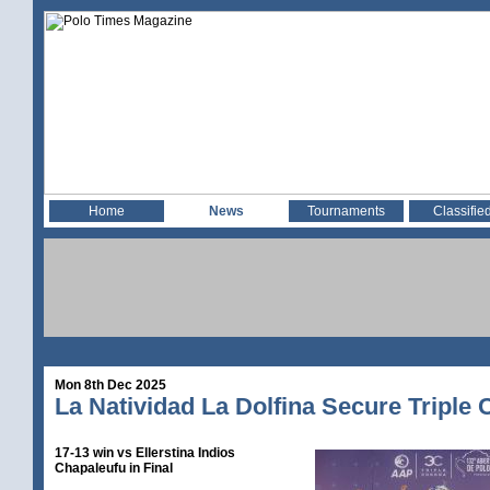
Home
News
Tournaments
Classifie
Mon 8th Dec 2025
La Natividad La Dolfina Secure Triple
17-13 win vs Ellerstina Indios
Chapaleufu in Final