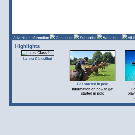
Advertiser information
Contact us
Subscribe
Work for us
All 
Highlights
Latest Classified
Get started in polo
Information on how to get
Ho
started in polo
play