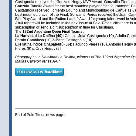
Castagnola received the Gonzalo Heguy MVP Award; Gonzalito Pieres re
Gonzalo Tanoira Award for the best mounted player of the tournament; Ba
Castagnola received Fomento Equino and Municipalidad de Cañuelas Cu
best mounted player of the Final; Gonzalito Pieres received the Juan Carl
Fair Play Award and the Rufino Laulhé Award for young talent went to An
A full report will be included in the next issue of
Polo Times
,
click here
to 
subscription or send a gift subscription in time for Christmas.
The 132nd Argentine Open Final Teams:
La Natividad La Dolfina (40):
Camilo ‘Jeta’ Castagnola (10), Adolfo Camb
Poroto Cambiaso (10) & Barto Castagnola (10)
Ellerstina Indios Chapaleufú (36):
Facundo Pieres (10), Antonio Heguy (8
Pieres (9) & Cruz Heguy (9)
Photograph: La Natividad La Dolfina, winners of The 132nd Argentine Op
Matías Callejo/Prensa AAP
End of Polo Times news page