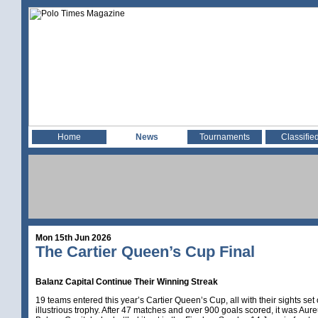
Home
News
Tournaments
Classifie
Mon 15th Jun 2026
The Cartier Queen’s Cup Final
Balanz Capital Continue Their Winning Streak
19 teams entered this year’s Cartier Queen’s Cup, all with their sights set o
illustrious trophy. After 47 matches and over 900 goals scored, it was Aur