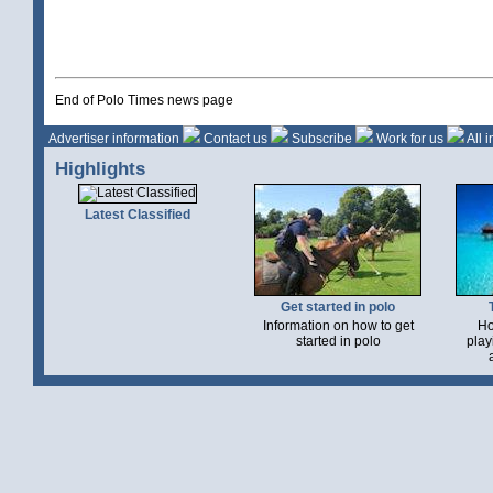
End of Polo Times news page
Advertiser information
Contact us
Subscribe
Work for us
All 
Highlights
Latest Classified
Get started in polo
Information on how to get
Ho
started in polo
play