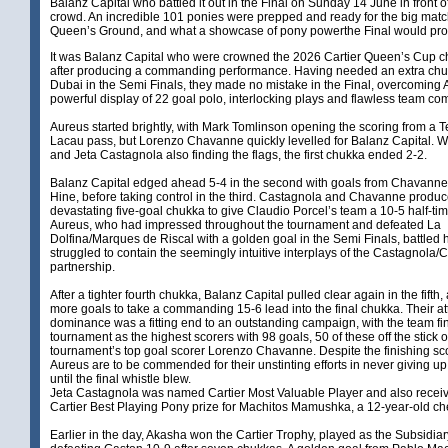
Balanz Capital who battled it out in the Final on Sunday 14 June in front o
crowd. An incredible 101 ponies were prepped and ready for the big matc
Queen’s Ground, and what a showcase of pony powerthe Final would prov
It was Balanz Capital who were crowned the 2026 Cartier Queen’s Cup 
after producing a commanding performance. Having needed an extra chuk
Dubai in the Semi Finals, they made no mistake in the Final, overcoming 
powerful display of 22 goal polo, interlocking plays and flawless team c
Aureus started brightly, with Mark Tomlinson opening the scoring from a 
Lacau pass, but Lorenzo Chavanne quickly levelled for Balanz Capital. W
and Jeta Castagnola also finding the flags, the first chukka ended 2-2.
Balanz Capital edged ahead 5-4 in the second with goals from Chavann
Hine, before taking control in the third. Castagnola and Chavanne produ
devastating five-goal chukka to give Claudio Porcel’s team a 10-5 half-tim
Aureus, who had impressed throughout the tournament and defeated La
Dolfina/Marques de Riscal with a golden goal in the Semi Finals, battled 
struggled to contain the seemingly intuitive interplays of the Castagnola
partnership.
After a tighter fourth chukka, Balanz Capital pulled clear again in the fifth,
more goals to take a commanding 15-6 lead into the final chukka. Their at
dominance was a fitting end to an outstanding campaign, with the team fi
tournament as the highest scorers with 98 goals, 50 of these off the stick o
tournament’s top goal scorer Lorenzo Chavanne. Despite the finishing sco
Aureus are to be commended for their unstinting efforts in never giving up,
until the final whistle blew.
Jeta Castagnola was named Cartier Most Valuable Player and also recei
Cartier Best Playing Pony prize for Machitos Mamushka, a 12-year-old ch
Earlier in the day, Akasha won the Cartier Trophy, played as the Subsidiar