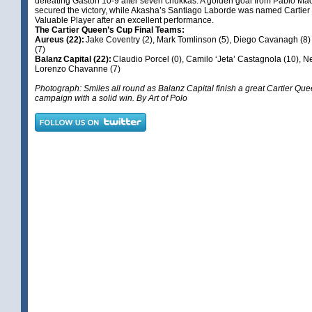
defeating Gaston 10-9 after seven chukkas. A golden goal from Pablo 
secured the victory, while Akasha’s Santiago Laborde was named Cartier
Valuable Player after an excellent performance.
The Cartier Queen’s Cup Final Teams:
Aureus (22):
Jake Coventry (2), Mark Tomlinson (5), Diego Cavanagh (8
(7)
Balanz Capital (22):
Claudio Porcel (0), Camilo ‘Jeta’ Castagnola (10), N
Lorenzo Chavanne (7)
Photograph: Smiles all round as Balanz Capital finish a great Cartier Qu
campaign with a solid win. By Art of Polo