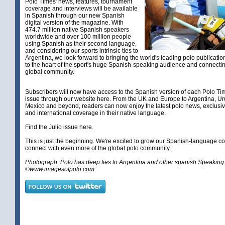
Polo Times' news, features, tournament
coverage and interviews will be available
in Spanish through our new Spanish
digital version of the magazine. With
474.7 million native Spanish speakers
worldwide and over 100 million people
using Spanish as their second language,
and considering our sports intrinsic ties to
Argentina, we look forward to bringing the world's leading polo publicatio
to the heart of the sport's huge Spanish-speaking audience and connectin
global community.
Subscribers will now have access to the Spanish version of each Polo Tim
issue through our website here. From the UK and Europe to Argentina, Ur
Mexico and beyond, readers can now enjoy the latest polo news, exclusiv
and international coverage in their native language.
Find the Julio issue
here
.
This is just the beginning. We're excited to grow our Spanish-language 
connect with even more of the global polo community.
Photograph: Polo has deep ties to Argentina and other spanish Speaking 
©www.imagesofpolo.com