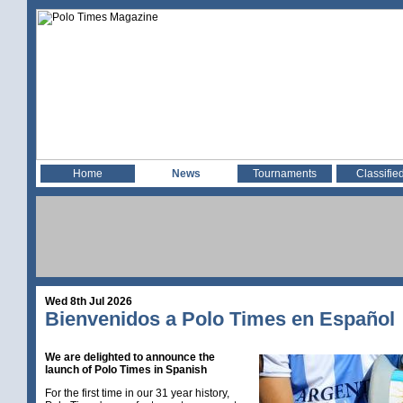
Home
News
Tournaments
Classifie
Wed 8th Jul 2026
Bienvenidos a Polo Times en Español
We are delighted to announce the
launch of Polo Times in Spanish
For the first time in our 31 year history,