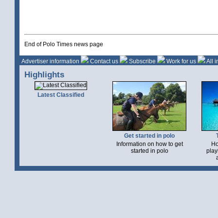
End of Polo Times news page
Advertiser information
Contact us
Subscribe
Work for us
All 
Highlights
Latest Classified
Get started in polo
Information on how to get
Ho
started in polo
play