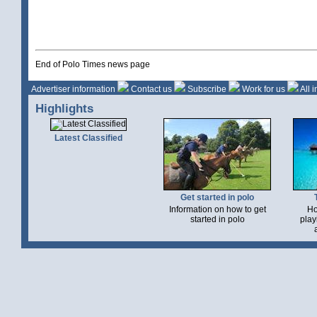
End of Polo Times news page
Advertiser information
Contact us
Subscribe
Work for us
All 
Highlights
Latest Classified
Get started in polo
Information on how to get
Ho
started in polo
play