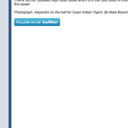
Check out our
Updated High Goal Guide
which is in the July issue of Pol
this week!
Photograph: Alejandro on the ball for Sujan Indian Tigers. By Mark Beau