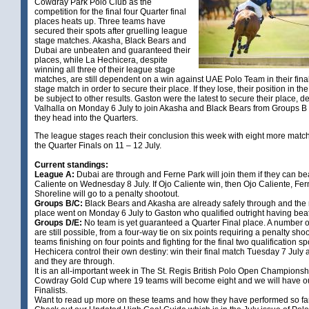
Cowdray Park Polo Club as the
competition for the final four Quarter final
places heats up. Three teams have
secured their spots after gruelling league
stage matches. Akasha, Black Bears and
Dubai are unbeaten and guaranteed their
places, while La Hechicera, despite
winning all three of their league stage
matches, are still dependent on a win against UAE Polo Team in their fina
stage match in order to secure their place. If they lose, their position in the
be subject to other results. Gaston were the latest to secure their place, d
Valhalla on Monday 6 July to join Akasha and Black Bears from Groups B
they head into the Quarters.
The league stages reach their conclusion this week with eight more matc
the Quarter Finals on 11 – 12 July.
Current standings:
League A:
Dubai are through and Ferne Park will join them if they can be
Caliente on Wednesday 8 July. If Ojo Caliente win, then Ojo Caliente, Fe
Shoreline will go to a penalty shootout.
Groups B/C:
Black Bears and Akasha are already safely through and the
place went on Monday 6 July to Gaston who qualified outright having beat
Groups D/E:
No team is yet guaranteed a Quarter Final place. A number o
are still possible, from a four-way tie on six points requiring a penalty shoot
teams finishing on four points and fighting for the final two qualification sp
Hechicera control their own destiny: win their final match Tuesday 7 July
and they are through.
It is an all-important week in The St. Regis British Polo Open Championshi
Cowdray Gold Cup where 19 teams will become eight and we will have o
Finalists.
Want to read up more on these teams and how they have performed so far