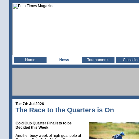
Home
News
Tournaments
Classifie
Tue 7th Jul 2026
The Race to the Quarters is On
Gold Cup Quarter Finalists to be
Decided this Week
Another busy week of high goal polo at