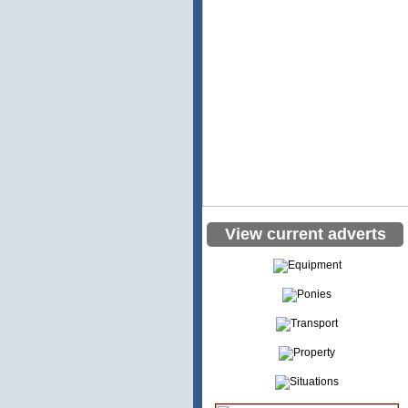
View current adverts