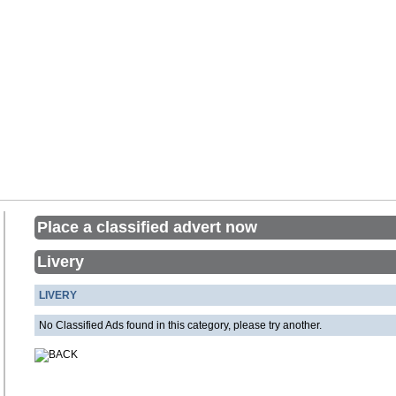
Place a classified advert now
Livery
LIVERY
No Classified Ads found in this category, please try another.