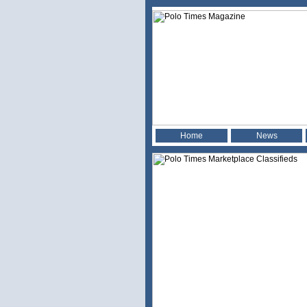
Home
News