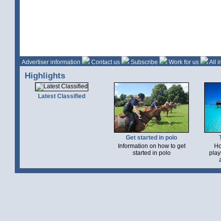
Advertiser information
Contact us
Subscribe
Work for us
All 
Highlights
Latest Classified
Get started in polo
Information on how to get
Ho
started in polo
play