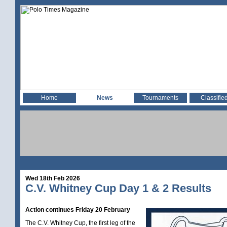
Home
News
Tournaments
Classifie
Wed 18th Feb 2026
C.V. Whitney Cup Day 1 & 2 Results
Action continues Friday 20 February
The C.V. Whitney Cup, the first leg of the