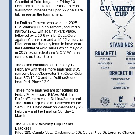
Gauntlet of Polo, began on Friday 13
February at the National Polo Center in
Wellington; nine teams up to 22 goals are
taking part in the tournament.
La Dolfina Tamera, who won the 2025
C.V. Whitney Cup as Tamera, secured a
narrow 12-11 win against Park Place,
followed by a 10-6 win for Dutta Corp
against Clearwater and a 19-12 victory for
Pilot, who are the only team to have won
the Gauntlet of Polo series which they did
in 2019, against last year’s C.V. Whitney
runners-up Coca-Cola.
The action continued on Tuesday 17
February with three more matches: DUS
narrowly beat Clearwater 8-7; Coca-Cola
beat BTA 16-13 and La Dolfina/Scone
beat Park Place 12-9.
Three more matches are scheduled for
Friday 20 February: BTA vs Pilot, La
Dolfina/Tamera vs La Dolfina/Scone and
The Dutta Corp vs DUS. Followed by the
Semi Finals next week on Wednesday 25
February and the Final on Sunday 1
March.
The 2026 C.V. Whitney Cup Teams:
Bracket I
Pilot (23):
Camilo ‘Jeta’ Castagnola (10), Curtis Pilot (0), Lorenzo Chava