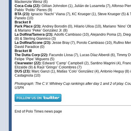
Mackenzie Weisz (6)
Coca-Cola (22):
Gillian Johnston (1), Julián de Lusarreta (7), Alfonso Pie
Pablo ‘Polito’ Pieres (9)
BTA (23):
Ignacio ‘Nachi’ Viana (7), KC Krueger (1), Steve Krueger (5) &
Panelo (10)
Bracket II
Park Place (23):
Andrey Borodin (0), Hilario Ulloa (10), Mariano ‘Nino’ Ob
& Mariano ‘Peke’ González Jr. (8)
La Dolfina/Tamera (23):
Adolfo Cambiaso (10), Alejandro Poma (2), Di
(8) & Sterling Giannico (3)
La Dolfina/Scone (23):
Jesse Bray (7), Poroto Cambiaso (10), Rufino Mer
David Paradice (0)
Bracket III
The Dutta Corp (22):
Facundo Llosa (7), Lucas Díaz Alberdi (6), Timmy Du
Felipe ‘Pipe’ Miguens (5)
Clearwater (22):
Edward ‘Camp’ Campbell (2), Santino Magrini (4), Fran
Elizalde (9) & Raúl ‘Gringo’ Colombres (7)
DUS (23):
Marc Ganzi (1), Matías ‘Colo’ González (4), Antonio Heguy (8)
Castagnola (10)
Photograph: The C.V. Whitney Cup rankings after day 1 and 2 of play. Cou
USPA
End of Polo Times news page